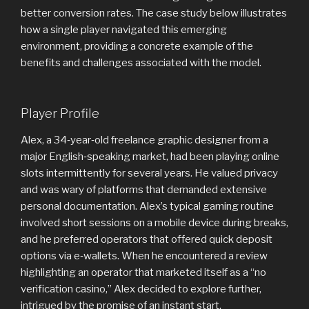
better conversion rates. The case study below illustrates
how a single player navigated this emerging
environment, providing a concrete example of the
benefits and challenges associated with the model.
Player Profile
Alex, a 34‑year‑old freelance graphic designer from a
major English‑speaking market, had been playing online
slots intermittently for several years. He valued privacy
and was wary of platforms that demanded extensive
personal documentation. Alex’s typical gaming routine
involved short sessions on a mobile device during breaks,
and he preferred operators that offered quick deposit
options via e‑wallets. When he encountered a review
highlighting an operator that marketed itself as a “no
verification casino,” Alex decided to explore further,
intrigued by the promise of an instant start.