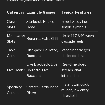
explore beyond their comfort zones.
Category
Example Games
Typical Features
Classic
Starburst, Book of
5‑reel, 3‑payline,
Slots
Dead
simple symbols
Megaways
Up to 117,649 ways,
Bonanza, Extra Chilli
Slots
cascade reels
Table
Blackjack, Roulette,
Varied bet ranges,
Games
Baccarat
dealer options
Live Blackjack, Live
Real‑time video
Live Dealer
Roulette, Live
stream, chat
Baccarat
interaction
Instant win, quick
Specialty
Scratch Cards, Keno,
rounds, low entry
Games
Bingo
thresholds