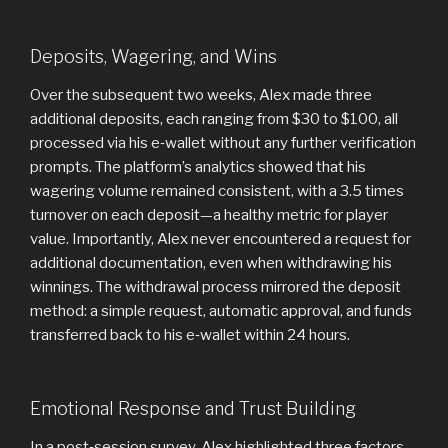
Deposits, Wagering, and Wins
Over the subsequent two weeks, Alex made three
additional deposits, each ranging from $30 to $100, all
processed via his e‑wallet without any further verification
prompts. The platform’s analytics showed that his
wagering volume remained consistent, with a 3.5 times
turnover on each deposit—a healthy metric for player
value. Importantly, Alex never encountered a request for
additional documentation, even when withdrawing his
winnings. The withdrawal process mirrored the deposit
method: a simple request, automatic approval, and funds
transferred back to his e‑wallet within 24 hours.
Emotional Response and Trust Building
In a post‑session survey, Alex highlighted three factors