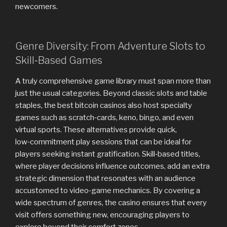
newcomers.
Genre Diversity: From Adventure Slots to
Skill‑Based Games
A truly comprehensive game library must span more than
just the usual categories. Beyond classic slots and table
staples, the best bitcoin casinos also host specialty
games such as scratch‑cards, keno, bingo, and even
virtual sports. These alternatives provide quick,
low‑commitment play sessions that can be ideal for
players seeking instant gratification. Skill‑based titles,
where player decisions influence outcomes, add an extra
strategic dimension that resonates with an audience
accustomed to video‑game mechanics. By covering a
wide spectrum of genres, the casino ensures that every
visit offers something new, encouraging players to