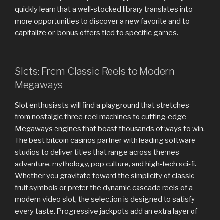
quickly learn that a well‑stocked library translates into
more opportunities to discover a new favorite and to
capitalize on bonus offers tied to specific games.
Slots: From Classic Reels to Modern
Megaways
Slot enthusiasts will find a playground that stretches
from nostalgic three‑reel machines to cutting‑edge
Megaways engines that boast thousands of ways to win.
The best bitcoin casinos partner with leading software
studios to deliver titles that range across themes—
adventure, mythology, pop culture, and high‑tech sci‑fi.
Whether you gravitate toward the simplicity of classic
fruit symbols or prefer the dynamic cascade reels of a
modern video slot, the selection is designed to satisfy
every taste. Progressive jackpots add an extra layer of