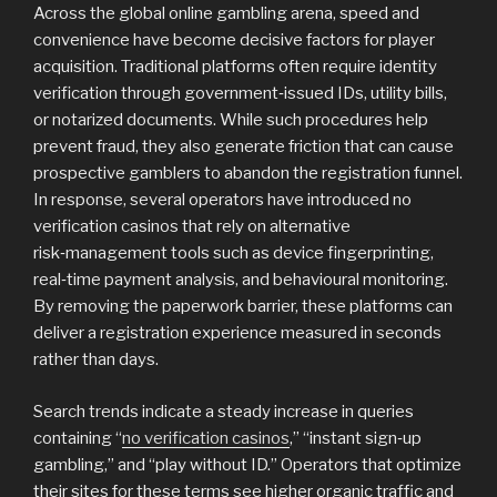
Across the global online gambling arena, speed and
convenience have become decisive factors for player
acquisition. Traditional platforms often require identity
verification through government‑issued IDs, utility bills,
or notarized documents. While such procedures help
prevent fraud, they also generate friction that can cause
prospective gamblers to abandon the registration funnel.
In response, several operators have introduced no
verification casinos that rely on alternative
risk‑management tools such as device fingerprinting,
real‑time payment analysis, and behavioural monitoring.
By removing the paperwork barrier, these platforms can
deliver a registration experience measured in seconds
rather than days.
Search trends indicate a steady increase in queries
containing “
no verification casinos
,” “instant sign‑up
gambling,” and “play without ID.” Operators that optimize
their sites for these terms see higher organic traffic and