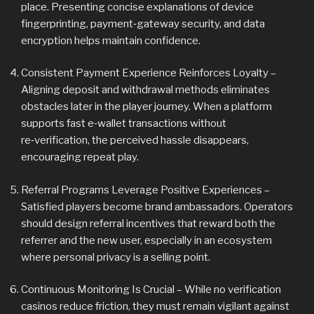
place. Presenting concise explanations of device
fingerprinting, payment‑gateway security, and data
encryption helps maintain confidence.
Consistent Payment Experience Reinforces Loyalty –
Aligning deposit and withdrawal methods eliminates
obstacles later in the player journey. When a platform
supports fast e‑wallet transactions without
re‑verification, the perceived hassle disappears,
encouraging repeat play.
Referral Programs Leverage Positive Experiences –
Satisfied players become brand ambassadors. Operators
should design referral incentives that reward both the
referrer and the new user, especially in an ecosystem
where personal privacy is a selling point.
Continuous Monitoring Is Crucial – While no verification
casinos reduce friction, they must remain vigilant against