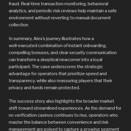
fraud. Real‑time transaction monitoring, behavioral
analytics, and periodic risk reviews help maintain a safe
environment without reverting to manual document
collection.
In summary, Alex’s journey illustrates how a
well‑executed combination of instant onboarding,
compelling bonuses, and clear security communication
can transform a skeptical newcomer into a loyal
participant. The case underscores the strategic
advantage for operators that prioritize speed and
transparency, while also reassuring players that their
privacy and funds remain protected.
The success story also highlights the broader market
shift toward streamlined experiences. As the demand for
no verification casinos continues to rise, operators who
master the balance between convenience and risk
management are poised to capture a growing segment