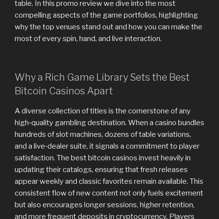
table. In this promo review we dive into the most
compelling aspects of the game portfolios, highlighting
why the top venues stand out and how you can make the
most of every spin, hand, and live interaction.
Why a Rich Game Library Sets the Best
Bitcoin Casinos Apart
A diverse collection of titles is the cornerstone of any
high‑quality gambling destination. When a casino bundles
hundreds of slot machines, dozens of table variations,
and a live‑dealer suite, it signals a commitment to player
satisfaction. The best bitcoin casinos invest heavily in
updating their catalogs, ensuring that fresh releases
appear weekly and classic favorites remain available. This
consistent flow of new content not only fuels excitement
but also encourages longer sessions, higher retention,
and more frequent deposits in cryptocurrency. Players