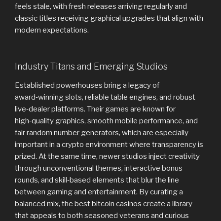
feels stale, with fresh releases arriving regularly and
classic titles receiving graphical upgrades that align with
modern expectations.
Industry Titans and Emerging Studios
Established powerhouses bring a legacy of
award‑winning slots, reliable table engines, and robust
live‑dealer platforms. Their games are known for
high‑quality graphics, smooth mobile performance, and
fair random number generators, which are especially
important in a crypto environment where transparency is
prized. At the same time, newer studios inject creativity
through unconventional themes, interactive bonus
rounds, and skill‑based elements that blur the line
between gaming and entertainment. By curating a
balanced mix, the best bitcoin casinos create a library
that appeals to both seasoned veterans and curious