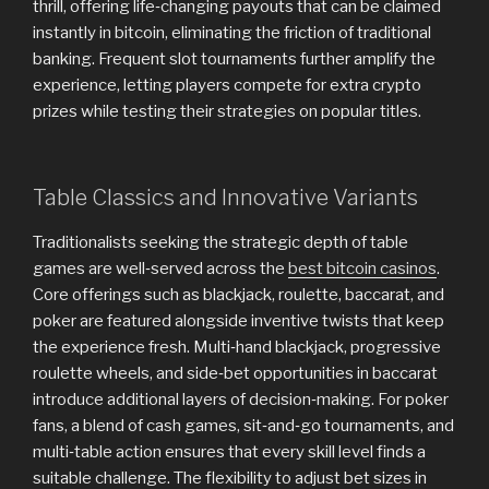
thrill, offering life‑changing payouts that can be claimed
instantly in bitcoin, eliminating the friction of traditional
banking. Frequent slot tournaments further amplify the
experience, letting players compete for extra crypto
prizes while testing their strategies on popular titles.
Table Classics and Innovative Variants
Traditionalists seeking the strategic depth of table
games are well‑served across the
best bitcoin casinos
.
Core offerings such as blackjack, roulette, baccarat, and
poker are featured alongside inventive twists that keep
the experience fresh. Multi‑hand blackjack, progressive
roulette wheels, and side‑bet opportunities in baccarat
introduce additional layers of decision‑making. For poker
fans, a blend of cash games, sit‑and‑go tournaments, and
multi‑table action ensures that every skill level finds a
suitable challenge. The flexibility to adjust bet sizes in