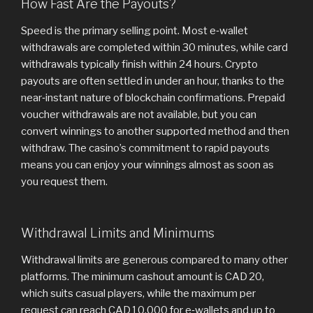
How Fast Are the Payouts?
Speed is the primary selling point. Most e‑wallet
withdrawals are completed within 30 minutes, while card
withdrawals typically finish within 24 hours. Crypto
payouts are often settled in under an hour, thanks to the
near‑instant nature of blockchain confirmations. Prepaid
voucher withdrawals are not available, but you can
convert winnings to another supported method and then
withdraw. The casino’s commitment to rapid payouts
means you can enjoy your winnings almost as soon as
you request them.
Withdrawal Limits and Minimums
Withdrawal limits are generous compared to many other
platforms. The minimum cashout amount is CAD 20,
which suits casual players, while the maximum per
request can reach CAD 10,000 for e‑wallets and up to