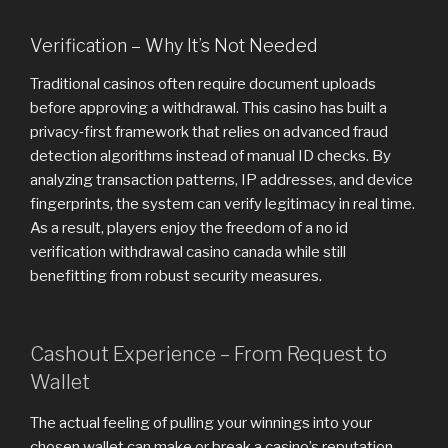
Verification – Why It’s Not Needed
Traditional casinos often require document uploads
before approving a withdrawal. This casino has built a
privacy‑first framework that relies on advanced fraud
detection algorithms instead of manual ID checks. By
analyzing transaction patterns, IP addresses, and device
fingerprints, the system can verify legitimacy in real time.
As a result, players enjoy the freedom of a no id
verification withdrawal casino canada while still
benefitting from robust security measures.
Cashout Experience – From Request to
Wallet
The actual feeling of pulling your winnings into your
chosen wallet can make or break a casino’s reputation.