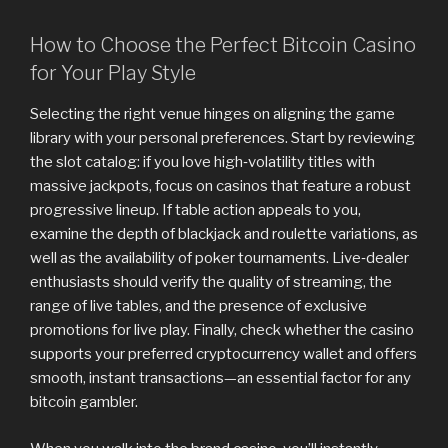
How to Choose the Perfect Bitcoin Casino
for Your Play Style
Selecting the right venue hinges on aligning the game
library with your personal preferences. Start by reviewing
the slot catalog: if you love high‑volatility titles with
massive jackpots, focus on casinos that feature a robust
progressive lineup. If table action appeals to you,
examine the depth of blackjack and roulette variations, as
well as the availability of poker tournaments. Live‑dealer
enthusiasts should verify the quality of streaming, the
range of live tables, and the presence of exclusive
promotions for live play. Finally, check whether the casino
supports your preferred cryptocurrency wallet and offers
smooth, instant transactions—an essential factor for any
bitcoin gambler.