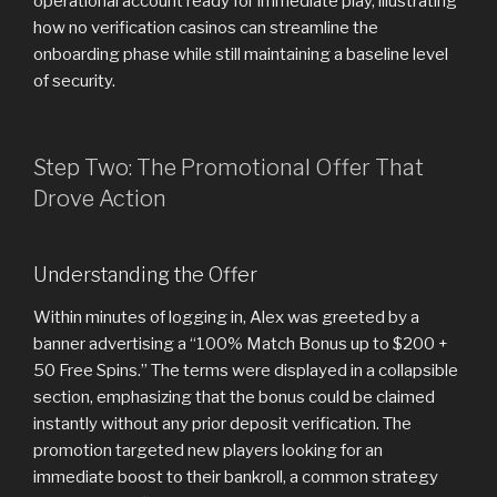
operational account ready for immediate play, illustrating
how no verification casinos can streamline the
onboarding phase while still maintaining a baseline level
of security.
Step Two: The Promotional Offer That
Drove Action
Understanding the Offer
Within minutes of logging in, Alex was greeted by a
banner advertising a “100% Match Bonus up to $200 +
50 Free Spins.” The terms were displayed in a collapsible
section, emphasizing that the bonus could be claimed
instantly without any prior deposit verification. The
promotion targeted new players looking for an
immediate boost to their bankroll, a common strategy