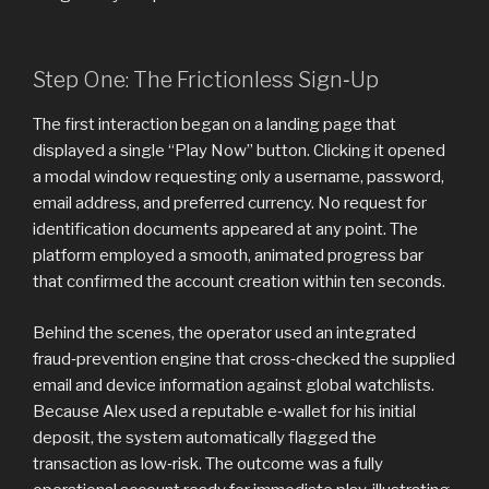
Step One: The Frictionless Sign‑Up
The first interaction began on a landing page that
displayed a single “Play Now” button. Clicking it opened
a modal window requesting only a username, password,
email address, and preferred currency. No request for
identification documents appeared at any point. The
platform employed a smooth, animated progress bar
that confirmed the account creation within ten seconds.
Behind the scenes, the operator used an integrated
fraud‑prevention engine that cross‑checked the supplied
email and device information against global watchlists.
Because Alex used a reputable e‑wallet for his initial
deposit, the system automatically flagged the
transaction as low‑risk. The outcome was a fully