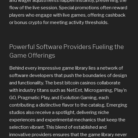
and wager adjustments happen instantly, preserving the
flow of the live session. Special promotions often reward
players who engage with live games, offering cashback
or bonus crypto for meeting activity thresholds.
Powerful Software Providers Fueling the
Game Offerings
Behind every impressive game library lies a network of
software developers that push the boundaries of design
and functionality. The best bitcoin casinos collaborate
with industry titans such as NetEnt, Microgaming, Play’n
GO, Pragmatic Play, and Evolution Gaming, each
contributing a distinctive flavor to the catalog. Emerging
studios also receive a spotlight, delivering niche
experiences and experimental mechanics that keep the
selection vibrant. This blend of established and
innovative providers ensures that the game library never