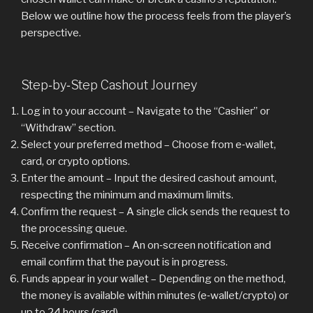
Below we outline how the process feels from the player’s
perspective.
Step‑by‑Step Cashout Journey
Log in to your account – Navigate to the “Cashier” or
“Withdraw” section.
Select your preferred method – Choose from e‑wallet,
card, or crypto options.
Enter the amount – Input the desired cashout amount,
respecting the minimum and maximum limits.
Confirm the request – A single click sends the request to
the processing queue.
Receive confirmation – An on‑screen notification and
email confirm that the payout is in progress.
Funds appear in your wallet – Depending on the method,
the money is available within minutes (e‑wallet/crypto) or
up to 24 hours (card).