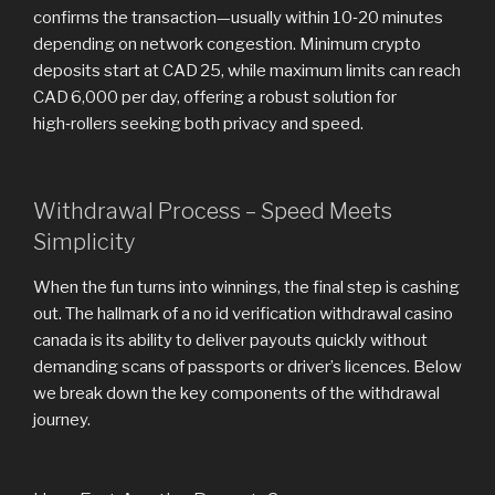
confirms the transaction—usually within 10‑20 minutes
depending on network congestion. Minimum crypto
deposits start at CAD 25, while maximum limits can reach
CAD 6,000 per day, offering a robust solution for
high‑rollers seeking both privacy and speed.
Withdrawal Process – Speed Meets
Simplicity
When the fun turns into winnings, the final step is cashing
out. The hallmark of a no id verification withdrawal casino
canada is its ability to deliver payouts quickly without
demanding scans of passports or driver’s licences. Below
we break down the key components of the withdrawal
journey.