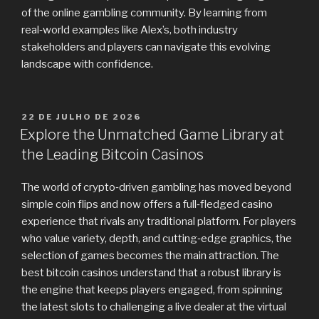
of the online gambling community. By learning from
real‑world examples like Alex’s, both industry
stakeholders and players can navigate this evolving
landscape with confidence.
PUBLICADO
22 DE JULHO DE 2026
EM
Explore the Unmatched Game Library at
the Leading Bitcoin Casinos
The world of crypto‑driven gambling has moved beyond
simple coin flips and now offers a full‑fledged casino
experience that rivals any traditional platform. For players
who value variety, depth, and cutting‑edge graphics, the
selection of games becomes the main attraction. The
best bitcoin casinos understand that a robust library is
the engine that keeps players engaged, from spinning
the latest slots to challenging a live dealer at the virtual