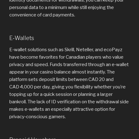
identity documents for withdrawals, you can keep your
personal data to a minimum while still enjoying the
convenience of card payments.
E‑Wallets
E‑wallet solutions such as Skrill, Neteller, and ecoPayz
have become favorites for Canadian players who value
privacy and speed. Funds transferred through an e‑wallet
appear in your casino balance almost instantly. The
platform sets deposit limits between CAD 20 and
CAD 4,000 per day, giving you flexibility whether you’re
topping up for a quick session or planning a larger
bankroll. The lack of ID verification on the withdrawal side
makes e‑wallets an especially attractive option for
privacy‑conscious gamers.