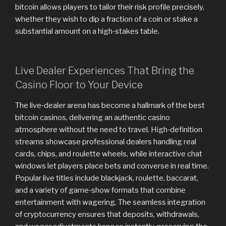
bitcoin allows players to tailor their risk profile precisely,
whether they wish to dip a fraction of a coin or stake a
substantial amount on a high‑stakes table.
Live Dealer Experiences That Bring the
Casino Floor to Your Device
The live‑dealer arena has become a hallmark of the best
bitcoin casinos, delivering an authentic casino
atmosphere without the need to travel. High‑definition
streams showcase professional dealers handling real
cards, chips, and roulette wheels, while interactive chat
windows let players place bets and converse in real time.
Popular live titles include blackjack, roulette, baccarat,
and a variety of game‑show formats that combine
entertainment with wagering. The seamless integration
of cryptocurrency ensures that deposits, withdrawals,