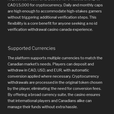
CAD 15,000 for cryptocurrency. Daily and monthly caps
are high enough to accommodate high‑stakes gamers
without triggering additional verification steps. This
flexibility is a core benefit for anyone seeking a no id
verification withdrawal casino canada experience.
Supported Currencies
The platform supports multiple currencies to match the
Canadian market’s needs. Players can deposit and
withdraw in CAD, USD, and EUR, with automatic
conversion applied where necessary. Cryptocurrency
withdrawals are processed in the original token chosen
by the player, eliminating the need for conversion fees.
By offering a broad currency suite, the casino ensures
that international players and Canadians alike can
manage their funds without extra hassle.