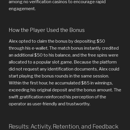
among no verification casinos to encourage rapid
engagement.
How the Player Used the Bonus
Alex opted to claim the bonus by depositing $50
through his e‑wallet. The match bonus instantly credited
an additional $50 to his balance, and the free spins were
allocated to a popular slot game. Because the platform
did not request any identification documents, Alex could
start playing the bonus rounds in the same session.
Within the first hour, he accumulated $85 in winnings,
exceeding his original deposit and the bonus amount. The
swift gratification reinforced his perception of the
operator as user‑friendly and trustworthy.
Results: Activity, Retention, and Feedback