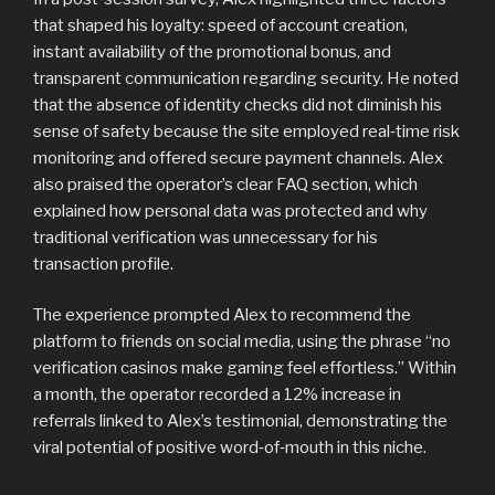
that shaped his loyalty: speed of account creation,
instant availability of the promotional bonus, and
transparent communication regarding security. He noted
that the absence of identity checks did not diminish his
sense of safety because the site employed real‑time risk
monitoring and offered secure payment channels. Alex
also praised the operator’s clear FAQ section, which
explained how personal data was protected and why
traditional verification was unnecessary for his
transaction profile.
The experience prompted Alex to recommend the
platform to friends on social media, using the phrase “no
verification casinos make gaming feel effortless.” Within
a month, the operator recorded a 12% increase in
referrals linked to Alex’s testimonial, demonstrating the
viral potential of positive word‑of‑mouth in this niche.