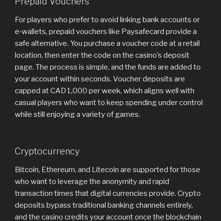
Prepaid Vouchers
For players who prefer to avoid linking bank accounts or
e‑wallets, prepaid vouchers like Paysafecard provide a
safe alternative. You purchase a voucher code at a retail
location, then enter the code on the casino’s deposit
page. The process is simple, and the funds are added to
your account within seconds. Voucher deposits are
capped at CAD 1,000 per week, which aligns well with
casual players who want to keep spending under control
while still enjoying a variety of games.
Cryptocurrency
Bitcoin, Ethereum, and Litecoin are supported for those
who want to leverage the anonymity and rapid
transaction times that digital currencies provide. Crypto
deposits bypass traditional banking channels entirely,
and the casino credits your account once the blockchain