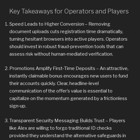
Key Takeaways for Operators and Players
Speed Leads to Higher Conversion – Removing
document uploads cuts registration time dramatically,
turning hesitant browsers into active players. Operators
should invest in robust fraud‑prevention tools that can
assess risk without human‑mediated verification.
Promotions Amplify First‑Time Deposits – An attractive,
instantly claimable bonus encourages new users to fund
their accounts quickly. Clear, headline‑level
communication of the offer’s value is essential to
capitalize on the momentum generated by a frictionless
sign‑up.
Transparent Security Messaging Builds Trust – Players
like Alex are willing to forgo traditional ID checks
provided they understand the alternative safeguards in