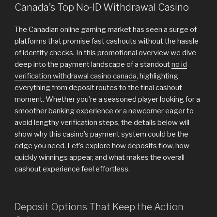
Canada’s Top No‑ID Withdrawal Casino
The Canadian online gaming market has seen a surge of
platforms that promise fast cashouts without the hassle
of identity checks. In this promotional overview we dive
deep into the payment landscape of a standout
no id
verification withdrawal casino canada
, highlighting
everything from deposit routes to the final cashout
moment. Whether you’re a seasoned player looking for a
smoother banking experience or a newcomer eager to
avoid lengthy verification steps, the details below will
show why this casino’s payment system could be the
edge you need. Let’s explore how deposits flow, how
quickly winnings appear, and what makes the overall
cashout experience feel effortless.
Deposit Options That Keep the Action