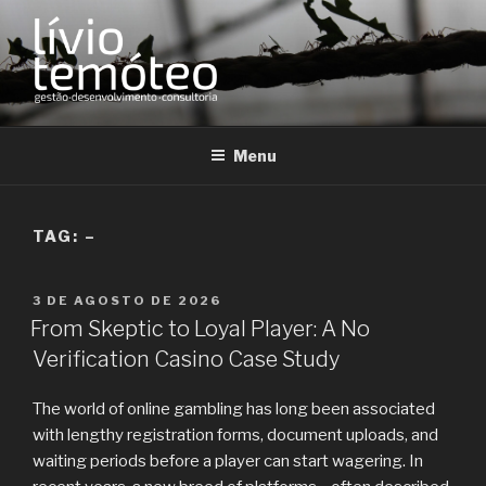
Pular
para
o
conteúdo
LÍVIO TEMÓTEO
Desenvolvimento Organizacional
Menu
TAG:
–
PUBLICADO
3 DE AGOSTO DE 2026
EM
From Skeptic to Loyal Player: A No
Verification Casino Case Study
The world of online gambling has long been associated
with lengthy registration forms, document uploads, and
waiting periods before a player can start wagering. In