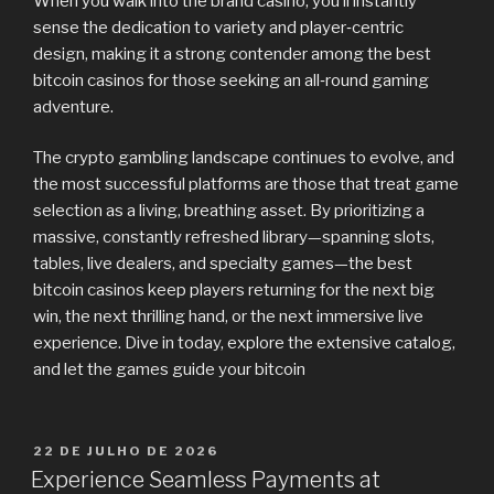
When you walk into the brand casino, you’ll instantly
sense the dedication to variety and player‑centric
design, making it a strong contender among the best
bitcoin casinos for those seeking an all‑round gaming
adventure.
The crypto gambling landscape continues to evolve, and
the most successful platforms are those that treat game
selection as a living, breathing asset. By prioritizing a
massive, constantly refreshed library—spanning slots,
tables, live dealers, and specialty games—the best
bitcoin casinos keep players returning for the next big
win, the next thrilling hand, or the next immersive live
experience. Dive in today, explore the extensive catalog,
and let the games guide your bitcoin
PUBLICADO
22 DE JULHO DE 2026
EM
Experience Seamless Payments at