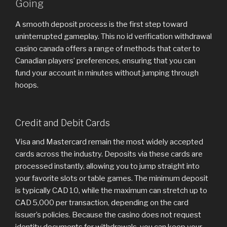
Going
A smooth deposit process is the first step toward
uninterrupted gameplay. This no id verification withdrawal
casino canada offers a range of methods that cater to
Canadian players’ preferences, ensuring that you can
fund your account in minutes without jumping through
hoops.
Credit and Debit Cards
Visa and Mastercard remain the most widely accepted
cards across the industry. Deposits via these cards are
processed instantly, allowing you to jump straight into
your favorite slots or table games. The minimum deposit
is typically CAD 10, while the maximum can stretch up to
CAD 5,000 per transaction, depending on the card
issuer’s policies. Because the casino does not request