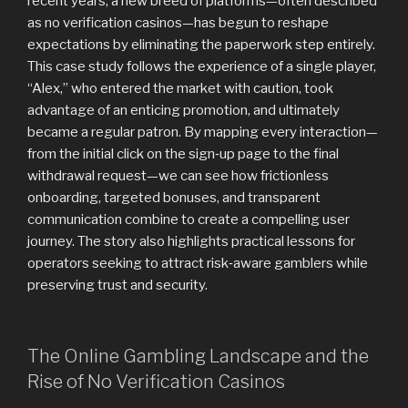
recent years, a new breed of platforms—often described
as no verification casinos—has begun to reshape
expectations by eliminating the paperwork step entirely.
This case study follows the experience of a single player,
“Alex,” who entered the market with caution, took
advantage of an enticing promotion, and ultimately
became a regular patron. By mapping every interaction—
from the initial click on the sign‑up page to the final
withdrawal request—we can see how frictionless
onboarding, targeted bonuses, and transparent
communication combine to create a compelling user
journey. The story also highlights practical lessons for
operators seeking to attract risk‑aware gamblers while
preserving trust and security.
The Online Gambling Landscape and the
Rise of No Verification Casinos