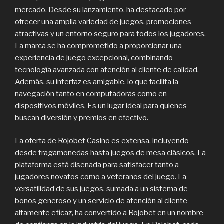
mercado. Desde su lanzamiento, ha destacado por
ofrecer una amplia variedad de juegos, promociones
atractivas y un entorno seguro para todos los jugadores.
La marca se ha comprometido a proporcionar una
experiencia de juego excepcional, combinando
tecnología avanzada con atención al cliente de calidad.
Además, su interfaz es amigable, lo que facilita la
navegación tanto en computadoras como en
dispositivos móviles. Es un lugar ideal para quienes
buscan diversión y premios en efectivo.
La oferta de Rojobet Casino es extensa, incluyendo
desde tragamonedas hasta juegos de mesa clásicos. La
plataforma está diseñada para satisfacer tanto a
jugadores novatos como a veteranos del juego. La
versatilidad de sus juegos, sumada a un sistema de
bonos generoso y un servicio de atención al cliente
altamente eficaz, ha convertido a Rojobet en un nombre