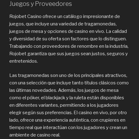
Juegos y Proveedores
Rojobet Casino ofrece un catálogo impresionante de
juegos, que incluye una variedad de tragamonedas,
juegos de mesa y opciones de casino en vivo. La calidad
y diversidad de su oferta son factores que lo distinguen.
Trabajando con proveedores de renombre en la industria,
Rojobet garantiza que sus juegos sean justos, seguros y
entretenidos.
Las tragamonedas son uno de los principales atractivos,
con una selección que incluye tanto títulos clásicos como
las últimas novedades. Además, los juegos de mesa
como el póker, el blackjack y la ruleta están disponibles
en diferentes variantes, permitiendo a los jugadores
elegir según sus preferencias. El casino en vivo, por otro
lado, ofrece una experiencia auténtica, con crupieres en
tiempo real que interactúan con los jugadores y crean un
ambiente de casino real.