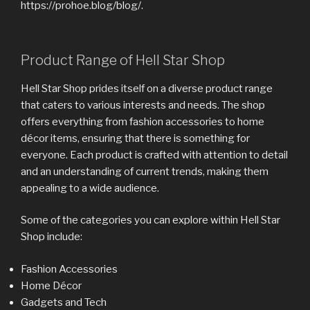
https://prohoe.blog/blog/.
Product Range of Hell Star Shop
Hell Star Shop prides itself on a diverse product range
that caters to various interests and needs. The shop
offers everything from fashion accessories to home
décor items, ensuring that there is something for
everyone. Each product is crafted with attention to detail
and an understanding of current trends, making them
appealing to a wide audience.
Some of the categories you can explore within Hell Star
Shop include:
Fashion Accessories
Home Décor
Gadgets and Tech