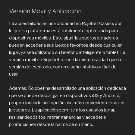
Versión Móvil y Aplicación
La accesibilidad es una prioridad en Rojobet Casino, por
lo que su plataforma está totalmente optimizada para
dispositivos móviles. Esto significa que los jugadores
pueden acceder a sus juegos favoritos desde cualquier
lugar, ya sea utilizando su teléfono inteligente o tablet. La
versión móvil de Rojobet ofrece la misma calidad que la
versión de escritorio, con un diseño intuitivo y fácil de
usar.
Además, Rojobet ha desarrollado una aplicación dedicada
que se puede descargar en dispositivos iOS y Android,
proporcionando una opción aún más conveniente para los
jugadores. La aplicación permite a los usuarios jugar,
realizar depósitos, retirar ganancias y acceder a
promociones desde la palma de su mano.