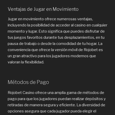
Ventajas de Jugar en Movimiento
Jugar en movimiento ofrece numerosas ventajas,
incluyendo la posibilidad de acceder al casino en cualquier
momento y lugar. Esto significa que puedes disfrutar de
tus juegos favoritos durante tus desplazamientos, en tu
pausa de trabajo o desde la comodidad de tu hogar. La
conveniencia que ofrece la versión móvil de Rojobet es
un gran atractivo para los jugadores modernos que
valoran la flexibilidad.
Métodos de Pago
Rojobet Casino ofrece una amplia gama de métodos de
pago para que los jugadores puedan realizar depósitos y
retiradas de manera segura y eficiente. La diversidad de
opciones asegura que cada jugador pueda elegir el