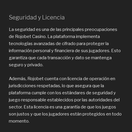
Seguridad y Licencia
La seguridad es una de las principales preocupaciones
de Rojobet Casino. La plataforma implementa
tecnologías avanzadas de cifrado para proteger la
información personal y financiera de sus jugadores. Esto
garantiza que cada transacción y dato se mantenga
seguro y privado.
Además, Rojobet cuenta con licencia de operación en
jurisdicciones respetadas, lo que asegura que la
plataforma cumple con los estándares de seguridad y
juego responsable establecidos por las autoridades del
sector. Esta licencia es una garantía de que los juegos
son justos y que los jugadores están protegidos en todo
momento.