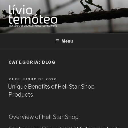
Pular
para
o
conteúdo
LÍVIO TEMÓTEO
Desenvolvimento Organizacional
Menu
CATEGORIA:
BLOG
PUBLICADO
21 DE JUNHO DE 2026
EM
Unique Benefits of Hell Star Shop
Products
Overview of Hell Star Shop