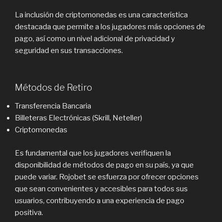
La inclusión de criptomonedas es una característica
destacada que permite a los jugadores más opciones de
pago, así como un nivel adicional de privacidad y
seguridad en sus transacciones.
Métodos de Retiro
Transferencia Bancaria
Billeteras Electrónicas (Skrill, Neteller)
Criptomonedas
Es fundamental que los jugadores verifiquen la
disponibilidad de métodos de pago en su país, ya que
puede variar. Rojobet se esfuerza por ofrecer opciones
que sean convenientes y accesibles para todos sus
usuarios, contribuyendo a una experiencia de pago
positiva.