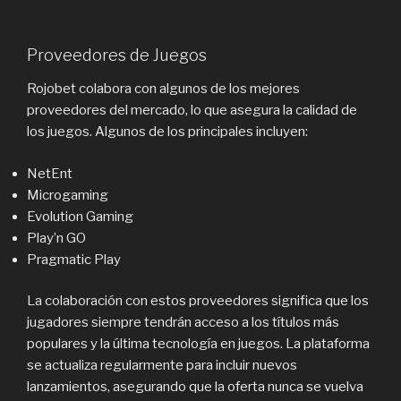
Proveedores de Juegos
Rojobet colabora con algunos de los mejores
proveedores del mercado, lo que asegura la calidad de
los juegos. Algunos de los principales incluyen:
NetEnt
Microgaming
Evolution Gaming
Play’n GO
Pragmatic Play
La colaboración con estos proveedores significa que los
jugadores siempre tendrán acceso a los títulos más
populares y la última tecnología en juegos. La plataforma
se actualiza regularmente para incluir nuevos
lanzamientos, asegurando que la oferta nunca se vuelva