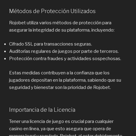
Métodos de Protección Utilizados
Rojobet utiliza varios métodos de protección para
asegurar la integridad de su plataforma, incluyendo:
Cifrado SSL para transacciones seguras.
Auditorías regulares de juegos por parte de terceros.
Protección contra fraudes y actividades sospechosas.
Estas medidas contribuyen a la confianza que los
jugadores depositan en la plataforma, sabiendo que su
seguridad y bienestar son la prioridad de Rojobet.
Importancia de la Licencia
Tener una licencia de juego es crucial para cualquier
casino en línea, ya que esto asegura que opera de
manera legal y regulada. Rojobet, al estar debidamente