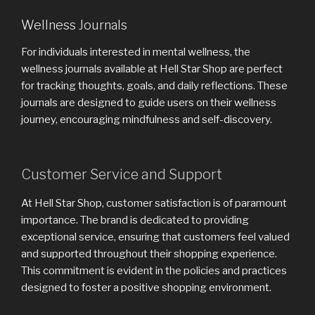
Wellness Journals
For individuals interested in mental wellness, the
wellness journals available at Hell Star Shop are perfect
for tracking thoughts, goals, and daily reflections. These
journals are designed to guide users on their wellness
journey, encouraging mindfulness and self-discovery.
Customer Service and Support
At Hell Star Shop, customer satisfaction is of paramount
importance. The brand is dedicated to providing
exceptional service, ensuring that customers feel valued
and supported throughout their shopping experience.
This commitment is evident in the policies and practices
designed to foster a positive shopping environment.