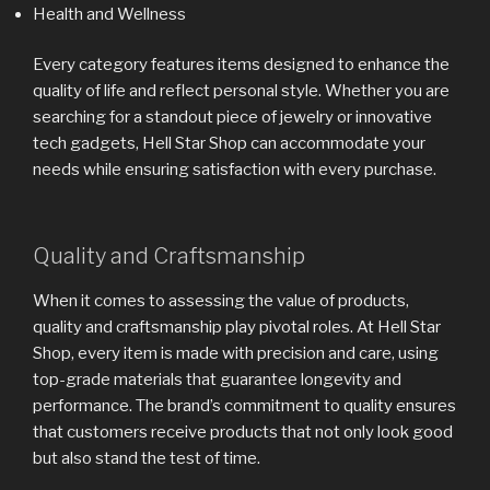
Health and Wellness
Every category features items designed to enhance the
quality of life and reflect personal style. Whether you are
searching for a standout piece of jewelry or innovative
tech gadgets, Hell Star Shop can accommodate your
needs while ensuring satisfaction with every purchase.
Quality and Craftsmanship
When it comes to assessing the value of products,
quality and craftsmanship play pivotal roles. At Hell Star
Shop, every item is made with precision and care, using
top-grade materials that guarantee longevity and
performance. The brand’s commitment to quality ensures
that customers receive products that not only look good
but also stand the test of time.