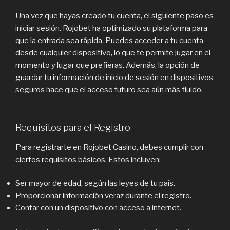
Una vez que hayas creado tu cuenta, el siguiente paso es
iniciar sesión. Rojobet ha optimizado su plataforma para
que la entrada sea rápida. Puedes acceder a tu cuenta
desde cualquier dispositivo, lo que te permite jugar en el
momento y lugar que prefieras. Además, la opción de
guardar tu información de inicio de sesión en dispositivos
seguros hace que el acceso futuro sea aún más fluido.
Requisitos para el Registro
Para registrarte en Rojobet Casino, debes cumplir con
ciertos requisitos básicos. Estos incluyen:
Ser mayor de edad, según las leyes de tu país.
Proporcionar información veraz durante el registro.
Contar con un dispositivo con acceso a internet.