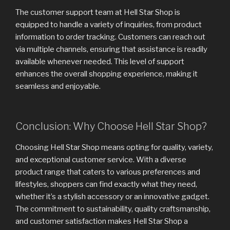
The customer support team at Hell Star Shop is
equipped to handle a variety of inquiries, from product
information to order tracking. Customers can reach out
via multiple channels, ensuring that assistance is readily
available whenever needed. This level of support
enhances the overall shopping experience, making it
seamless and enjoyable.
Conclusion: Why Choose Hell Star Shop?
Choosing Hell Star Shop means opting for quality, variety,
and exceptional customer service. With a diverse
product range that caters to various preferences and
lifestyles, shoppers can find exactly what they need,
whether it’s a stylish accessory or an innovative gadget.
The commitment to sustainability, quality craftsmanship,
and customer satisfaction makes Hell Star Shop a