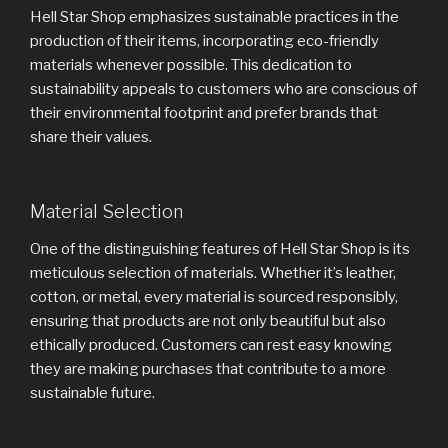
Hell Star Shop emphasizes sustainable practices in the
production of their items, incorporating eco-friendly
materials whenever possible. This dedication to
sustainability appeals to customers who are conscious of
their environmental footprint and prefer brands that
share their values.
Material Selection
One of the distinguishing features of Hell Star Shop is its
meticulous selection of materials. Whether it’s leather,
cotton, or metal, every material is sourced responsibly,
ensuring that products are not only beautiful but also
ethically produced. Customers can rest easy knowing
they are making purchases that contribute to a more
sustainable future.