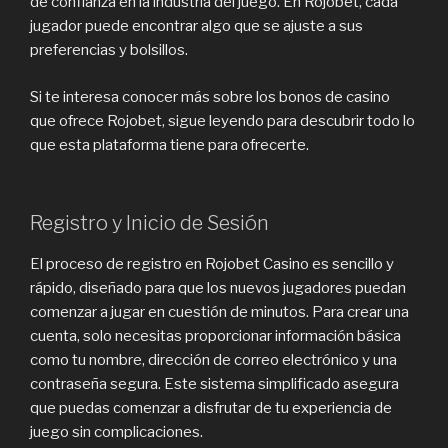
de confianza en la industria del juego. En Rojobet, cada
jugador puede encontrar algo que se ajuste a sus
preferencias y bolsillos.
Si te interesa conocer más sobre los bonos de casino
que ofrece Rojobet, sigue leyendo para descubrir todo lo
que esta plataforma tiene para ofrecerte.
Registro y Inicio de Sesión
El proceso de registro en Rojobet Casino es sencillo y
rápido, diseñado para que los nuevos jugadores puedan
comenzar a jugar en cuestión de minutos. Para crear una
cuenta, solo necesitas proporcionar información básica
como tu nombre, dirección de correo electrónico y una
contraseña segura. Este sistema simplificado asegura
que puedas comenzar a disfrutar de tu experiencia de
juego sin complicaciones.