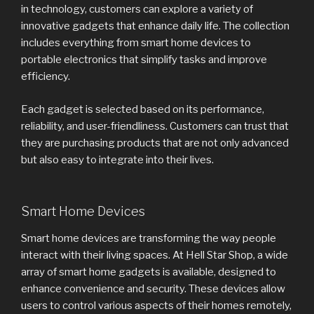
in technology, customers can explore a variety of
innovative gadgets that enhance daily life. The collection
includes everything from smart home devices to
portable electronics that simplify tasks and improve
efficiency.
Each gadget is selected based on its performance,
reliability, and user-friendliness. Customers can trust that
they are purchasing products that are not only advanced
but also easy to integrate into their lives.
Smart Home Devices
Smart home devices are transforming the way people
interact with their living spaces. At Hell Star Shop, a wide
array of smart home gadgets is available, designed to
enhance convenience and security. These devices allow
users to control various aspects of their homes remotely,