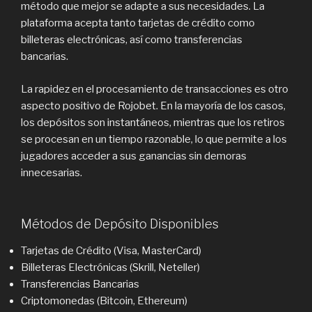
método que mejor se adapte a sus necesidades. La
plataforma acepta tanto tarjetas de crédito como
billeteras electrónicas, así como transferencias
bancarias.
La rapidez en el procesamiento de transacciones es otro
aspecto positivo de Rojobet. En la mayoría de los casos,
los depósitos son instantáneos, mientras que los retiros
se procesan en un tiempo razonable, lo que permite a los
jugadores acceder a sus ganancias sin demoras
innecesarias.
Métodos de Depósito Disponibles
Tarjetas de Crédito (Visa, MasterCard)
Billeteras Electrónicas (Skrill, Neteller)
Transferencias Bancarias
Criptomonedas (Bitcoin, Ethereum)