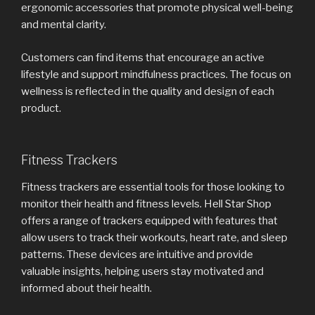
ergonomic accessories that promote physical well-being
and mental clarity.
Customers can find items that encourage an active
lifestyle and support mindfulness practices. The focus on
wellness is reflected in the quality and design of each
product.
Fitness Trackers
Fitness trackers are essential tools for those looking to
monitor their health and fitness levels. Hell Star Shop
offers a range of trackers equipped with features that
allow users to track their workouts, heart rate, and sleep
patterns. These devices are intuitive and provide
valuable insights, helping users stay motivated and
informed about their health.