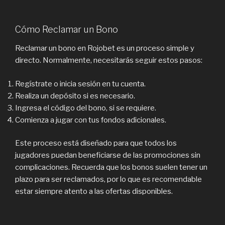
Cómo Reclamar un Bono
Reclamar un bono en Rojobet es un proceso simple y
directo. Normalmente, necesitarás seguir estos pasos:
Regístrate o inicia sesión en tu cuenta.
Realiza un depósito si es necesario.
Ingresa el código del bono, si se requiere.
Comienza a jugar con tus fondos adicionales.
Este proceso está diseñado para que todos los
jugadores puedan beneficiarse de las promociones sin
complicaciones. Recuerda que los bonos suelen tener un
plazo para ser reclamados, por lo que es recomendable
estar siempre atento a las ofertas disponibles.