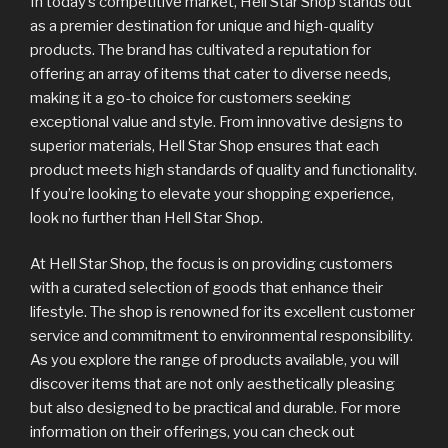
In today’s competitive market, Hell Star Shop stands out
as a premier destination for unique and high-quality
products. The brand has cultivated a reputation for
offering an array of items that cater to diverse needs,
making it a go-to choice for customers seeking
exceptional value and style. From innovative designs to
superior materials, Hell Star Shop ensures that each
product meets high standards of quality and functionality.
If you’re looking to elevate your shopping experience,
look no further than Hell Star Shop.
At Hell Star Shop, the focus is on providing customers
with a curated selection of goods that enhance their
lifestyle. The shop is renowned for its excellent customer
service and commitment to environmental responsibility.
As you explore the range of products available, you will
discover items that are not only aesthetically pleasing
but also designed to be practical and durable. For more
information on their offerings, you can check out