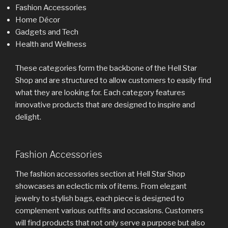
Fashion Accessories
Home Décor
Gadgets and Tech
Health and Wellness
These categories form the backbone of the Hell Star
Shop and are structured to allow customers to easily find
what they are looking for. Each category features
innovative products that are designed to inspire and
delight.
Fashion Accessories
The fashion accessories section at Hell Star Shop
showcases an eclectic mix of items. From elegant
jewelry to stylish bags, each piece is designed to
complement various outfits and occasions. Customers
will find products that not only serve a purpose but also