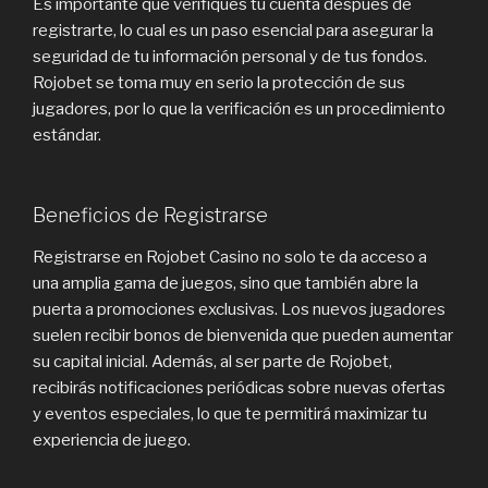
Es importante que verifiques tu cuenta después de
registrarte, lo cual es un paso esencial para asegurar la
seguridad de tu información personal y de tus fondos.
Rojobet se toma muy en serio la protección de sus
jugadores, por lo que la verificación es un procedimiento
estándar.
Beneficios de Registrarse
Registrarse en Rojobet Casino no solo te da acceso a
una amplia gama de juegos, sino que también abre la
puerta a promociones exclusivas. Los nuevos jugadores
suelen recibir bonos de bienvenida que pueden aumentar
su capital inicial. Además, al ser parte de Rojobet,
recibirás notificaciones periódicas sobre nuevas ofertas
y eventos especiales, lo que te permitirá maximizar tu
experiencia de juego.