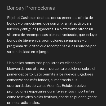
Bonos y Promociones
Rojobet Casino se destaca por su generosa oferta de
bonos y promociones, que son un gran atractivo para
nuevos y antiguos jugadores. La plataforma ofrece un
sistema de recompensas bien estructurado, que incluye
bonos de bienvenida, promociones semanales y un
programa de lealtad que recompensa a los usuarios por
su continuidad en el juego.
Uno de los bonos más populares es el bono de
bienvenida, que otorga un porcentaje adicional sobre el
primer depósito. Esto permite a los nuevos jugadores
comenzar con más fondos, aumentando sus
oportunidades de ganar. Además, Rojobet realiza
promociones especiales durante eventos importantes,
como festivales o días festivos, donde se pueden ganar
premios adicionales.