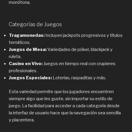
monótona.
Categorías de Juegos
Tragamonedas:
Incluyen jackpots progresivos y títulos
temáticos.
Juegos de Mesa:
Variedades de póker, blackjack y
ruleta.
Casino en Vivo:
Juegos en tiempo real con crupieres
profesionales.
Juegos Especiales:
Loterías, raspaditas y más.
Esta variedad permite que los jugadores encuentren
siempre algo que les guste, sin importar su estilo de
juego. La facilidad para acceder a cada categoría desde
la interfaz de usuario hace que la navegación sea sencilla
y placentera.