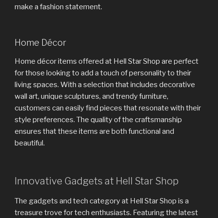
make a fashion statement.
Home Décor
Home décor items offered at Hell Star Shop are perfect
for those looking to add a touch of personality to their
living spaces. With a selection that includes decorative
wall art, unique sculptures, and trendy furniture,
customers can easily find pieces that resonate with their
style preferences. The quality of the craftsmanship
ensures that these items are both functional and
beautiful.
Innovative Gadgets at Hell Star Shop
The gadgets and tech category at Hell Star Shop is a
treasure trove for tech enthusiasts. Featuring the latest