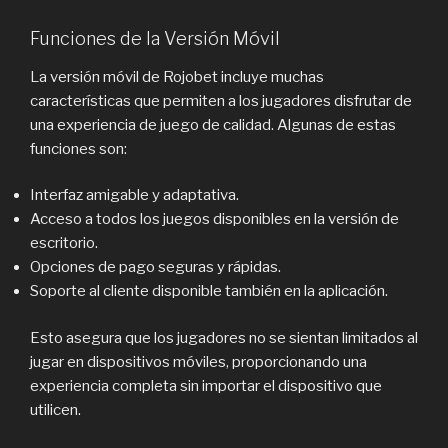
Funciones de la Versión Móvil
La versión móvil de Rojobet incluye muchas
características que permiten a los jugadores disfrutar de
una experiencia de juego de calidad. Algunas de estas
funciones son:
Interfaz amigable y adaptativa.
Acceso a todos los juegos disponibles en la versión de
escritorio.
Opciones de pago seguras y rápidas.
Soporte al cliente disponible también en la aplicación.
Esto asegura que los jugadores no se sientan limitados al
jugar en dispositivos móviles, proporcionando una
experiencia completa sin importar el dispositivo que
utilicen.