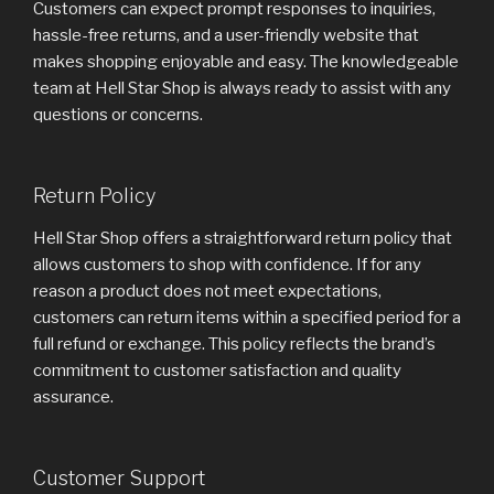
Customers can expect prompt responses to inquiries,
hassle-free returns, and a user-friendly website that
makes shopping enjoyable and easy. The knowledgeable
team at Hell Star Shop is always ready to assist with any
questions or concerns.
Return Policy
Hell Star Shop offers a straightforward return policy that
allows customers to shop with confidence. If for any
reason a product does not meet expectations,
customers can return items within a specified period for a
full refund or exchange. This policy reflects the brand’s
commitment to customer satisfaction and quality
assurance.
Customer Support