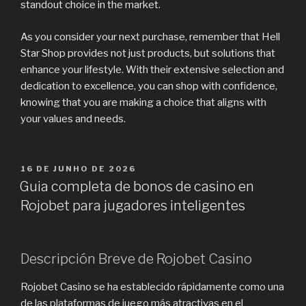
standout choice in the market.
As you consider your next purchase, remember that Hell
Star Shop provides not just products, but solutions that
enhance your lifestyle. With their extensive selection and
dedication to excellence, you can shop with confidence,
knowing that you are making a choice that aligns with
your values and needs.
PUBLICADO
16 DE JUNHO DE 2026
EM
Guia completa de bonos de casino en
Rojobet para jugadores inteligentes
Descripción Breve de Rojobet Casino
Rojobet Casino se ha establecido rápidamente como una
de las plataformas de juego más atractivas en el