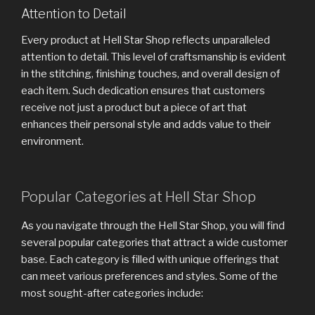
Attention to Detail
Every product at Hell Star Shop reflects unparalleled
attention to detail. This level of craftsmanship is evident
in the stitching, finishing touches, and overall design of
each item. Such dedication ensures that customers
receive not just a product but a piece of art that
enhances their personal style and adds value to their
environment.
Popular Categories at Hell Star Shop
As you navigate through the Hell Star Shop, you will find
several popular categories that attract a wide customer
base. Each category is filled with unique offerings that
can meet various preferences and styles. Some of the
most sought-after categories include: