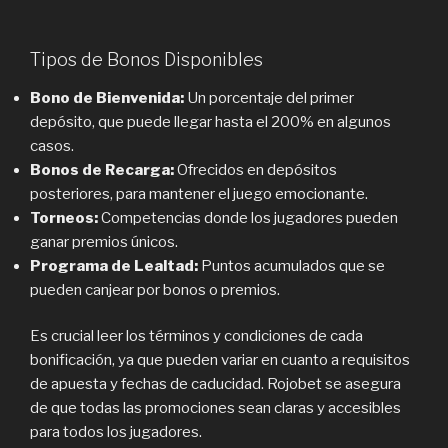
Tipos de Bonos Disponibles
Bono de Bienvenida:
Un porcentaje del primer
depósito, que puede llegar hasta el 200% en algunos
casos.
Bonos de Recarga:
Ofrecidos en depósitos
posteriores, para mantener el juego emocionante.
Torneos:
Competencias donde los jugadores pueden
ganar premios únicos.
Programa de Lealtad:
Puntos acumulados que se
pueden canjear por bonos o premios.
Es crucial leer los términos y condiciones de cada
bonificación, ya que pueden variar en cuanto a requisitos
de apuesta y fechas de caducidad. Rojobet se asegura
de que todas las promociones sean claras y accesibles
para todos los jugadores.