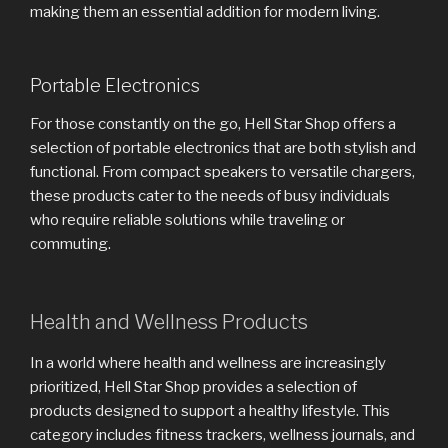
making them an essential addition for modern living.
Portable Electronics
For those constantly on the go, Hell Star Shop offers a
selection of portable electronics that are both stylish and
functional. From compact speakers to versatile chargers,
these products cater to the needs of busy individuals
who require reliable solutions while traveling or
commuting.
Health and Wellness Products
In a world where health and wellness are increasingly
prioritized, Hell Star Shop provides a selection of
products designed to support a healthy lifestyle. This
category includes fitness trackers, wellness journals, and